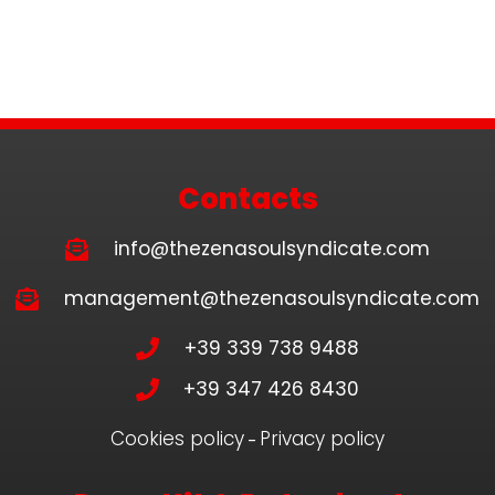
Contacts
info@thezenasoulsyndicate.com
management@thezenasoulsyndicate.com
+39 339 738 9488
+39 347 426 8430
Cookies policy
Privacy policy
–