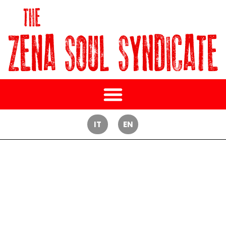
IT
EN