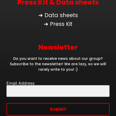
Press Kit & Data sheets
➜ Data sheets
➜ Press Kit
Newsletter
Do you want to receive news about our group?
Subscribe to the newsletter! We are lazy, so we will
rarely write to you! :)
Email Address
SUBMIT